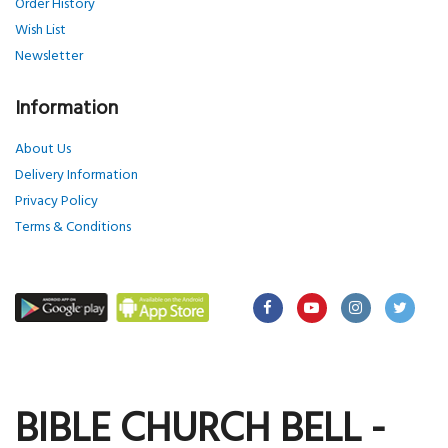
Order History
Wish List
Newsletter
Information
About Us
Delivery Information
Privacy Policy
Terms & Conditions
BIBLE CHURCH BELL -