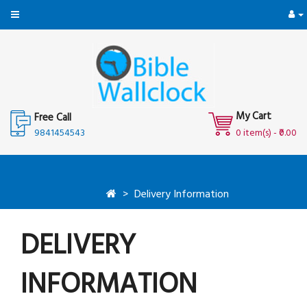
My Cart
Free Call
9841454543
0 item(s) - ₹0.00
Delivery Information
DELIVERY
INFORMATION