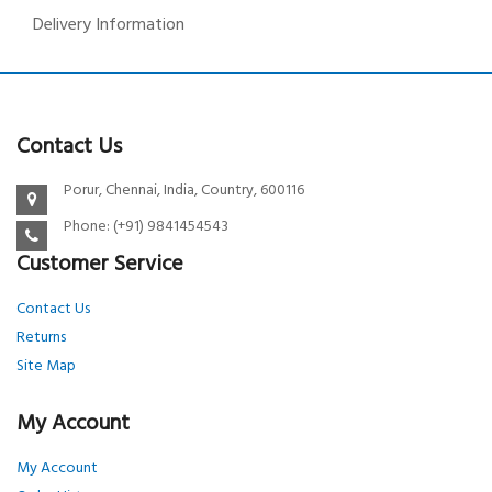
Delivery Information
Contact Us
Porur, Chennai, India, Country, 600116
Phone: (+91) 9841454543
Customer Service
Contact Us
Returns
Site Map
My Account
My Account