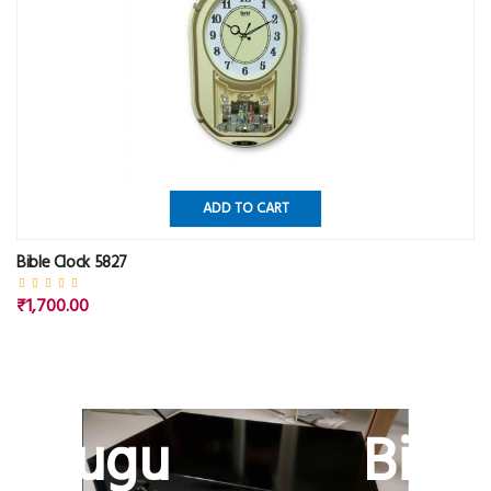
ADD TO CART
Bible Clock 5827
₹1,700.00
Telugu Bible