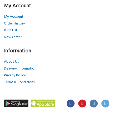
My Account
My Account
Order History
Wish List
Newsletter
Information
About Us
Delivery Information
Privacy Policy
Terms & Conditions