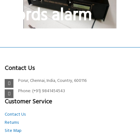
Words alarm
BIBLE VERSE WALL CLOCK
Hourly bible music system
Contact Us
Porur, Chennai, India, Country, 600116
Phone: (+91) 9841454543
Customer Service
Contact Us
Returns
Site Map