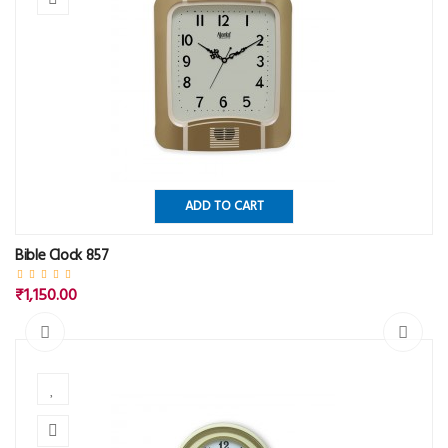
ADD TO CART
Bible Clock 857
₹1,150.00