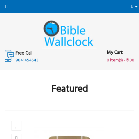
My Cart
Free Call
9841454543
0 item(s) - ₹0.00
Featured